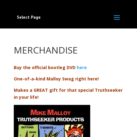
Select Page
MERCHANDISE
Buy the official bootleg DVD
here
One-of-a-kind Malloy Swag right here!
Makes a GREAT gift for that special Truthseeker
in your life!