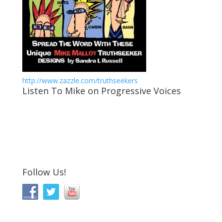
http://www.zazzle.com/truthseekers
Listen To Mike on Progressive Voices
Follow Us!