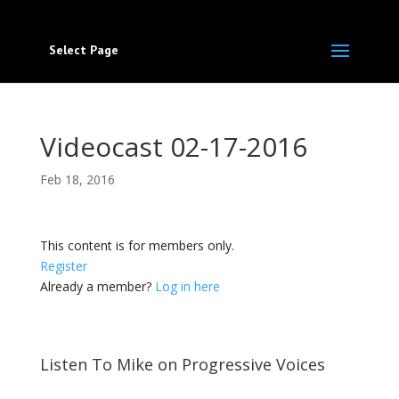
Select Page
Videocast 02-17-2016
Feb 18, 2016
This content is for members only.
Register
Already a member?
Log in here
Listen To Mike on Progressive Voices