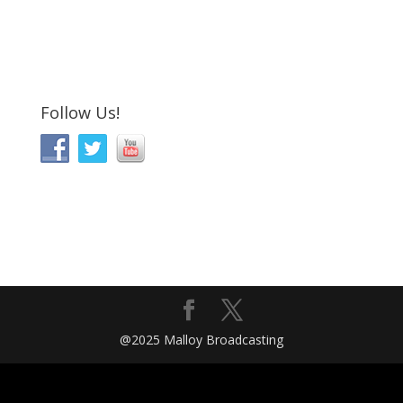
Follow Us!
@2025 Malloy Broadcasting