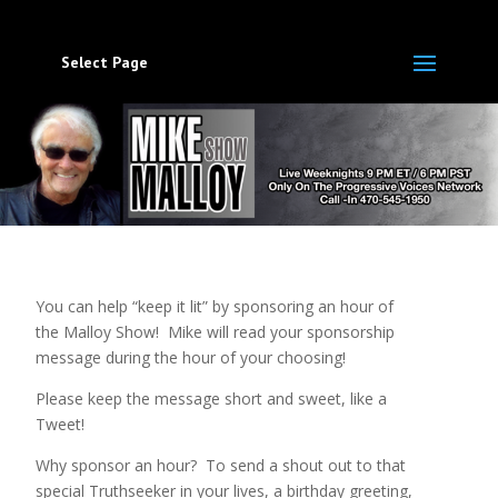
Select Page
You can help “keep it lit” by sponsoring an hour of
the Malloy Show! Mike will read your sponsorship
message during the hour of your choosing!
Please keep the message short and sweet, like a
Tweet!
Why sponsor an hour? To send a shout out to that
special Truthseeker in your lives, a birthday greeting,