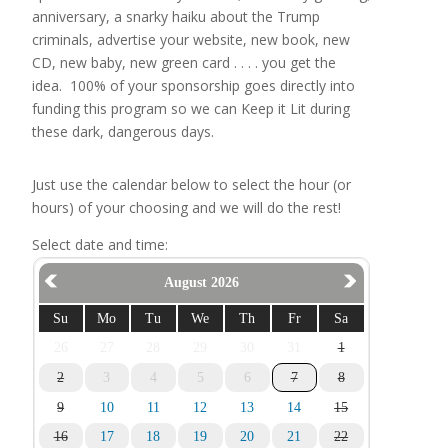
anniversary, a snarky haiku about the Trump
criminals, advertise your website, new book, new
CD, new baby, new green card . . . . you get the
idea. 100% of your sponsorship goes directly into
funding this program so we can Keep it Lit during
these dark, dangerous days.
Just use the calendar below to select the hour (or
hours) of your choosing and we will do the rest!
Select date and time:
August 2026
Su
Mo
Tu
We
Th
Fr
Sa
26
27
28
29
30
31
1
2
3
4
5
6
7
8
9
10
11
12
13
14
15
16
17
18
19
20
21
22