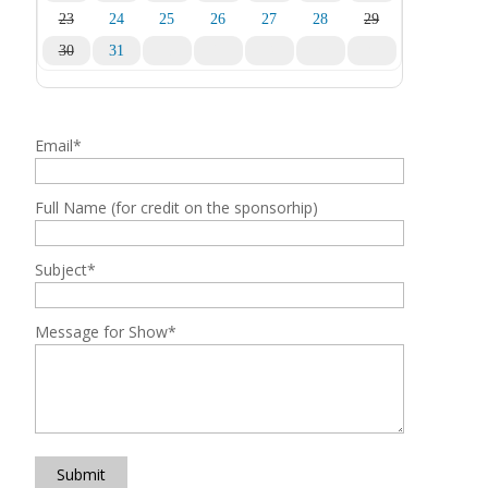
23
24
25
26
27
28
29
30
31
1
2
3
4
5
Email
*
Full Name (for credit on the sponsorhip)
Subject
*
Message for Show
*
Submit