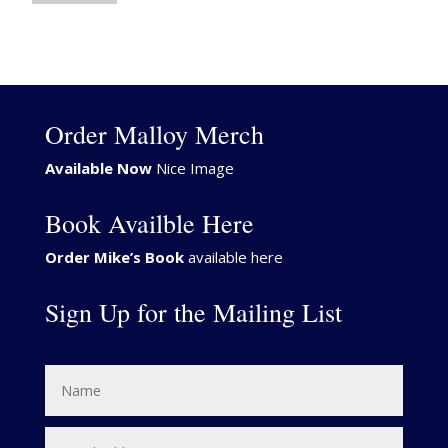
Order Malloy Merch
Available Now
Nice Image
Book Availble Here
Order Mike’s Book
available here
Sign Up for the Mailing List