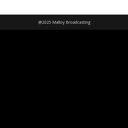
@2025 Malloy Broadcasting