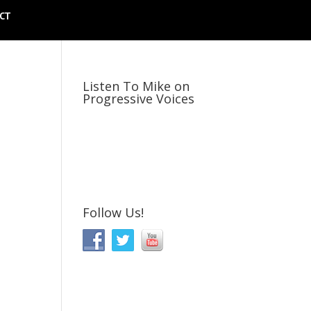
CT
Listen To Mike on
Progressive Voices
Follow Us!