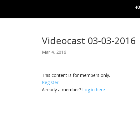
H
Videocast 03-03-2016
Mar 4, 2016
This content is for members only.
Register
Already a member?
Log in here