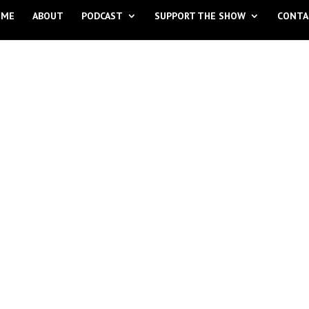
OME
ABOUT
PODCAST
SUPPORT THE SHOW
CONTA