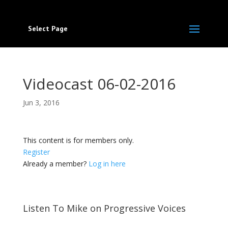
Select Page
Videocast 06-02-2016
Jun 3, 2016
This content is for members only.
Register
Already a member?
Log in here
Listen To Mike on Progressive Voices