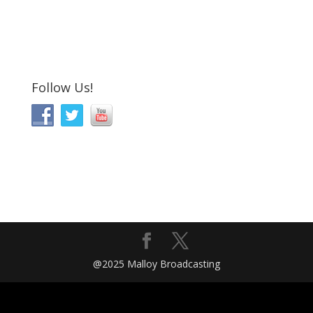
Follow Us!
@2025 Malloy Broadcasting