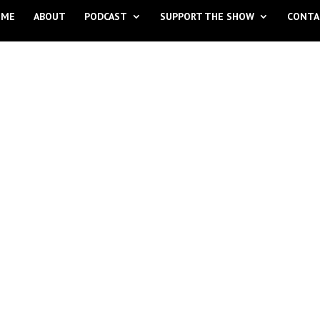
OME
ABOUT
PODCAST
SUPPORT THE SHOW
CONTA