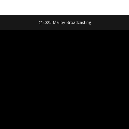
@2025 Malloy Broadcasting