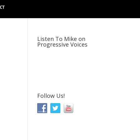
CT
Listen To Mike on
Progressive Voices
Follow Us!