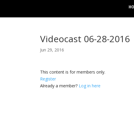
H
Videocast 06-28-2016
Jun 29, 2016
This content is for members only.
Register
Already a member?
Log in here