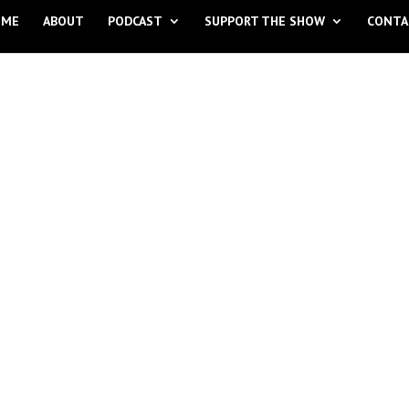
OME
ABOUT
PODCAST
SUPPORT THE SHOW
CONTA