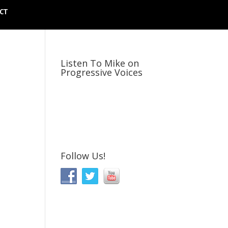
CT
Listen To Mike on
Progressive Voices
Follow Us!