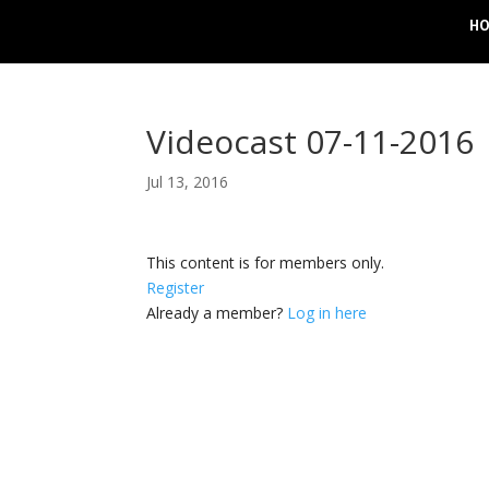
H
Videocast 07-11-2016
Jul 13, 2016
This content is for members only.
Register
Already a member?
Log in here