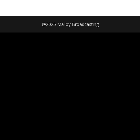
@2025 Malloy Broadcasting