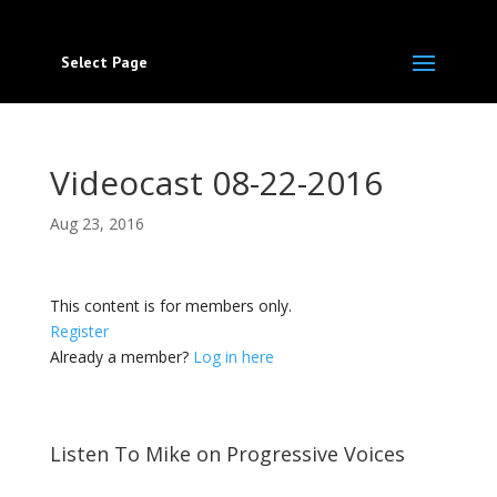
Select Page
Videocast 08-22-2016
Aug 23, 2016
This content is for members only.
Register
Already a member?
Log in here
Listen To Mike on Progressive Voices