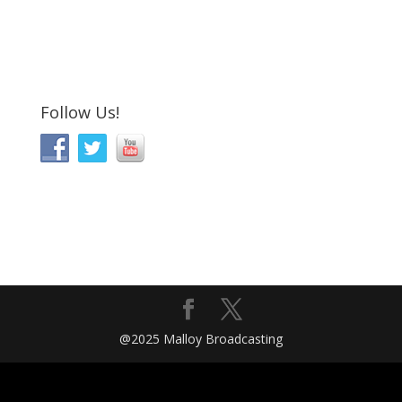
Follow Us!
@2025 Malloy Broadcasting