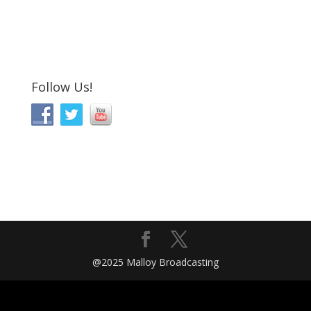
Follow Us!
@2025 Malloy Broadcasting