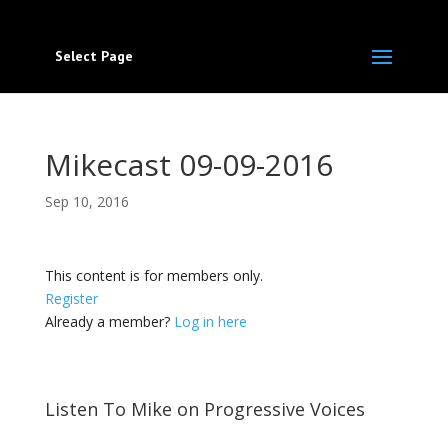
Select Page
Mikecast 09-09-2016
Sep 10, 2016
This content is for members only.
Register
Already a member?
Log in here
Listen To Mike on Progressive Voices