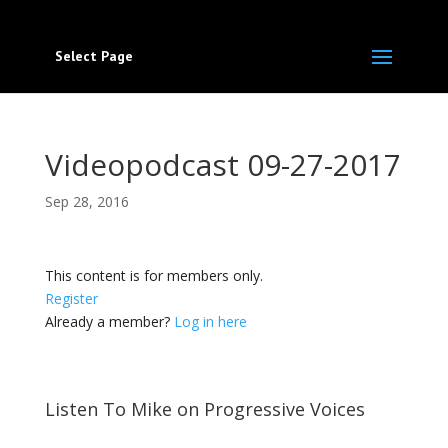
Select Page
Videopodcast 09-27-2017
Sep 28, 2016
This content is for members only.
Register
Already a member?
Log in here
Listen To Mike on Progressive Voices