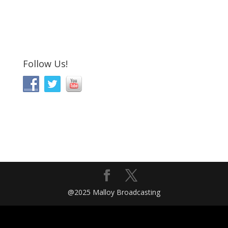
Follow Us!
@2025 Malloy Broadcasting