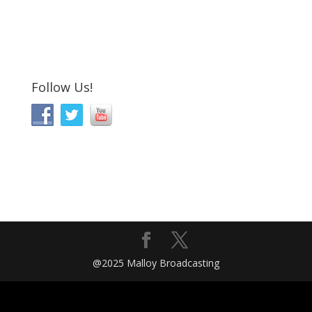
Follow Us!
@2025 Malloy Broadcasting