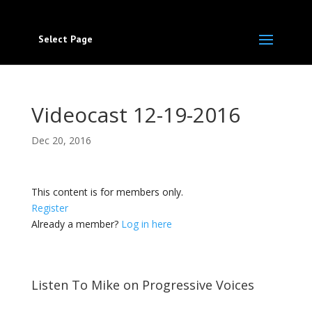
Select Page
Videocast 12-19-2016
Dec 20, 2016
This content is for members only.
Register
Already a member?
Log in here
Listen To Mike on Progressive Voices