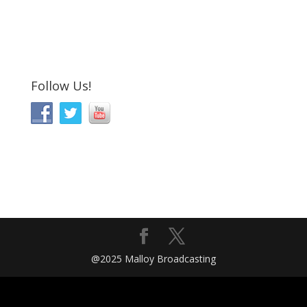
Follow Us!
@2025 Malloy Broadcasting