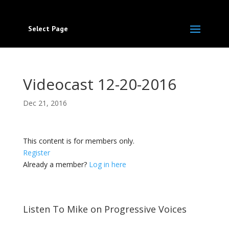
Select Page
Videocast 12-20-2016
Dec 21, 2016
This content is for members only.
Register
Already a member?
Log in here
Listen To Mike on Progressive Voices