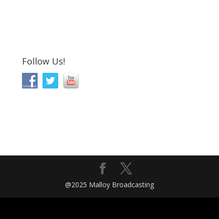
Follow Us!
@2025 Malloy Broadcasting