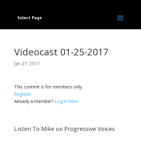
Select Page
Videocast 01-25-2017
Jan 27, 2017
This content is for members only.
Register
Already a member?
Log in here
Listen To Mike on Progressive Voices