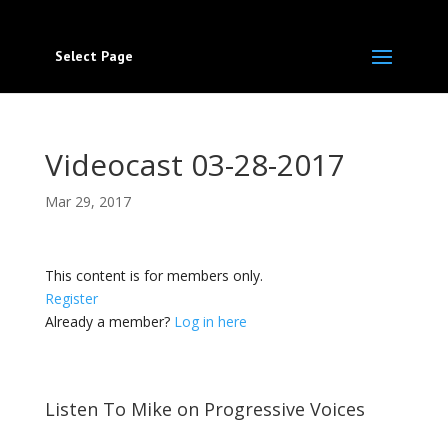
Select Page
Videocast 03-28-2017
Mar 29, 2017
This content is for members only.
Register
Already a member?
Log in here
Listen To Mike on Progressive Voices