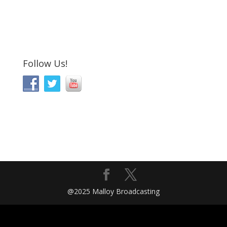
Follow Us!
@2025 Malloy Broadcasting