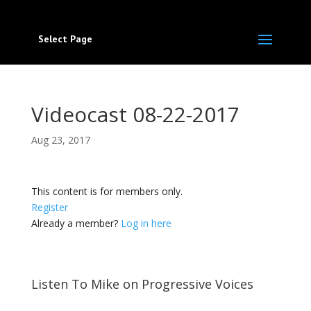
Select Page
Videocast 08-22-2017
Aug 23, 2017
This content is for members only.
Register
Already a member?
Log in here
Listen To Mike on Progressive Voices