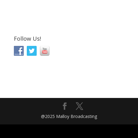
Follow Us!
@2025 Malloy Broadcasting