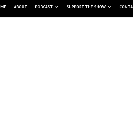
OME
ABOUT
PODCAST
SUPPORT THE SHOW
CONTA