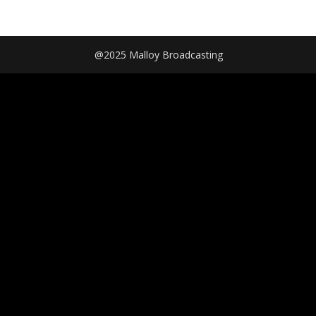
@2025 Malloy Broadcasting