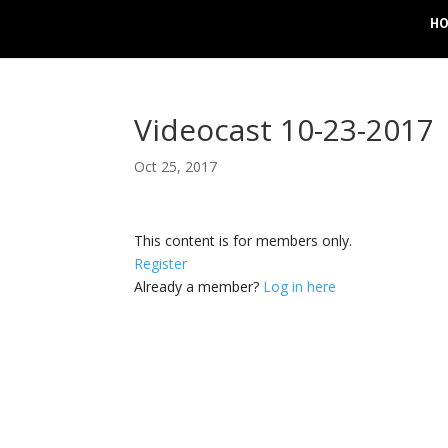
H
Videocast 10-23-2017
Oct 25, 2017
This content is for members only.
Register
Already a member?
Log in here