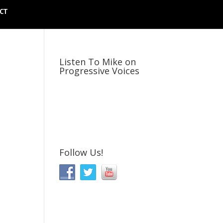
CT
Listen To Mike on
Progressive Voices
Follow Us!