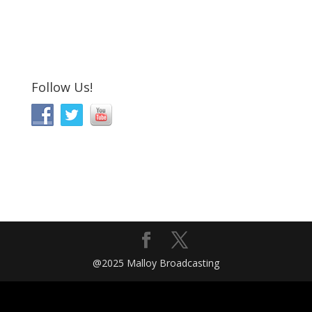
Follow Us!
@2025 Malloy Broadcasting