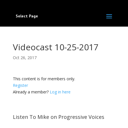
Select Page
Videocast 10-25-2017
Oct 26, 2017
This content is for members only.
Register
Already a member?
Log in here
Listen To Mike on Progressive Voices