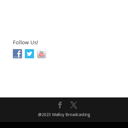
Follow Us!
@2025 Malloy Broadcasting