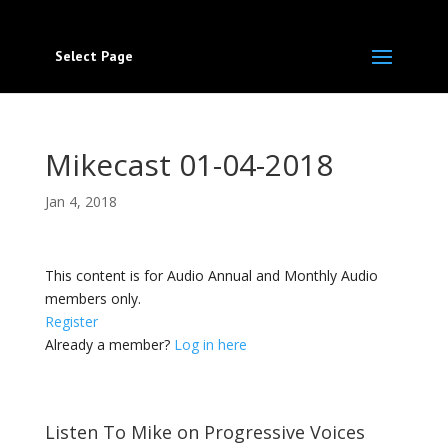
Select Page
Mikecast 01-04-2018
Jan 4, 2018
This content is for Audio Annual and Monthly Audio
members only.
Register
Already a member?
Log in here
Listen To Mike on Progressive Voices