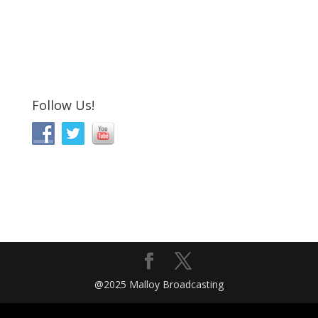
Follow Us!
@2025 Malloy Broadcasting