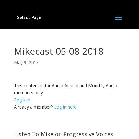
Select Page
Mikecast 05-08-2018
May 9, 2018
This content is for Audio Annual and Monthly Audio
members only.
Register
Already a member?
Log in here
Listen To Mike on Progressive Voices