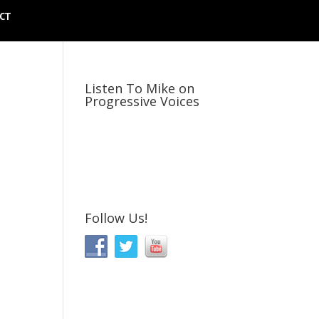
CT
Listen To Mike on
Progressive Voices
Follow Us!