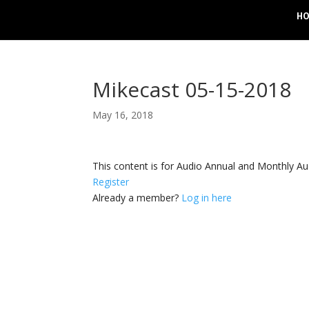
H
Mikecast 05-15-2018
May 16, 2018
This content is for Audio Annual and Monthly A
Register
Already a member?
Log in here