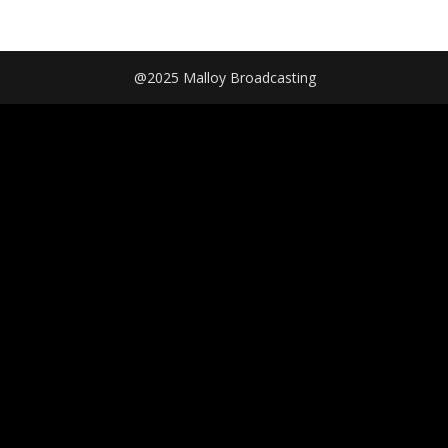
@2025 Malloy Broadcasting