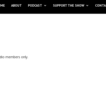
OME
ABOUT
PODCAST
SUPPORT THE SHOW
CONTA
udio members only.