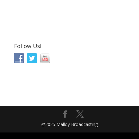
Follow Us!
@2025 Malloy Broadcasting