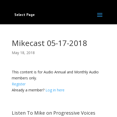
Select Page
Mikecast 05-17-2018
May 18, 2018
This content is for Audio Annual and Monthly Audio
members only.
Register
Already a member?
Log in here
Listen To Mike on Progressive Voices