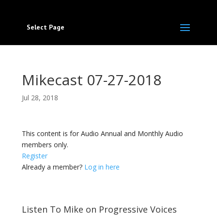
Select Page
Mikecast 07-27-2018
Jul 28, 2018
This content is for Audio Annual and Monthly Audio
members only.
Register
Already a member?
Log in here
Listen To Mike on Progressive Voices