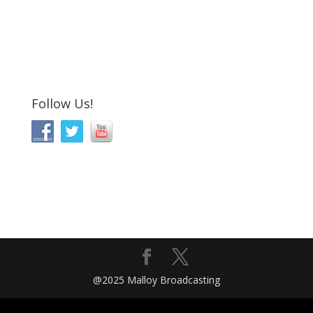
Follow Us!
@2025 Malloy Broadcasting