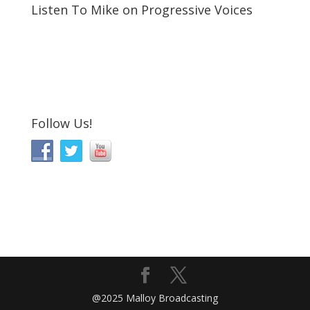
Listen To Mike on Progressive Voices
Follow Us!
@2025 Malloy Broadcasting