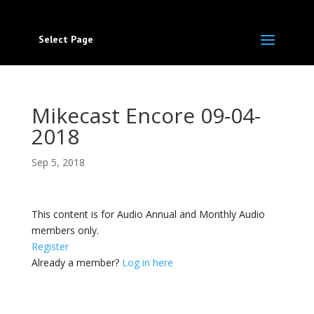
Select Page
Mikecast Encore 09-04-
2018
Sep 5, 2018
This content is for Audio Annual and Monthly Audio
members only.
Register
Already a member?
Log in here