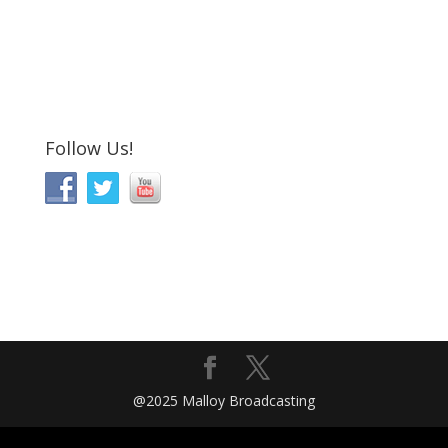
Follow Us!
@2025 Malloy Broadcasting