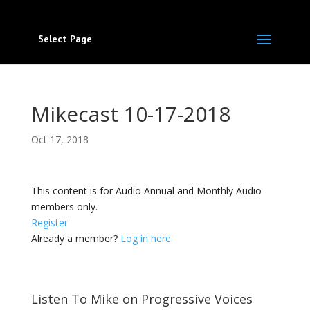
Select Page
Mikecast 10-17-2018
Oct 17, 2018
This content is for Audio Annual and Monthly Audio
members only.
Register
Already a member?
Log in here
Listen To Mike on Progressive Voices