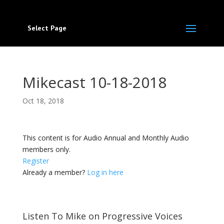
Select Page
Mikecast 10-18-2018
Oct 18, 2018
This content is for Audio Annual and Monthly Audio
members only.
Register
Already a member?
Log in here
Listen To Mike on Progressive Voices