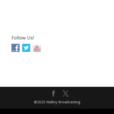
Follow Us!
@2025 Malloy Broadcasting