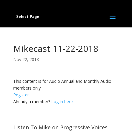
Select Page
Mikecast 11-22-2018
Nov 22, 2018
This content is for Audio Annual and Monthly Audio
members only.
Register
Already a member?
Log in here
Listen To Mike on Progressive Voices