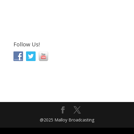
Follow Us!
@2025 Malloy Broadcasting