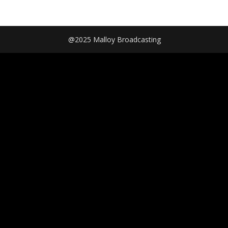
@2025 Malloy Broadcasting