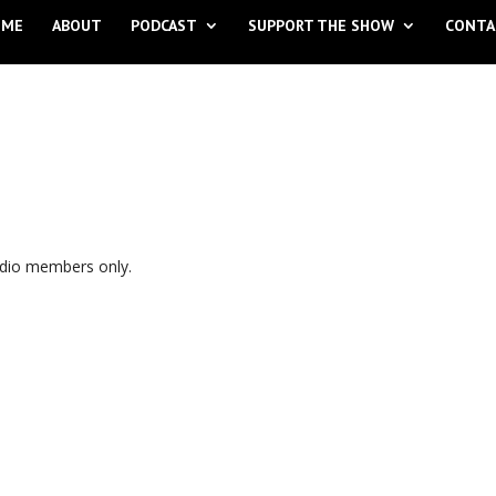
OME
ABOUT
PODCAST
SUPPORT THE SHOW
CONTA
udio members only.