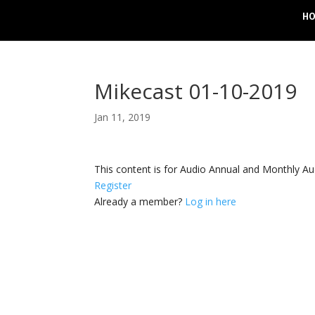
H
Mikecast 01-10-2019
Jan 11, 2019
This content is for Audio Annual and Monthly A
Register
Already a member?
Log in here