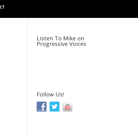
CT
Listen To Mike on
Progressive Voices
Follow Us!