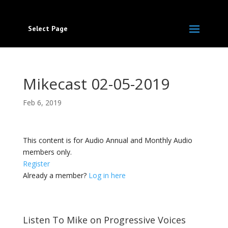
Select Page
Mikecast 02-05-2019
Feb 6, 2019
This content is for Audio Annual and Monthly Audio
members only.
Register
Already a member?
Log in here
Listen To Mike on Progressive Voices