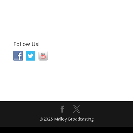
Follow Us!
@2025 Malloy Broadcasting