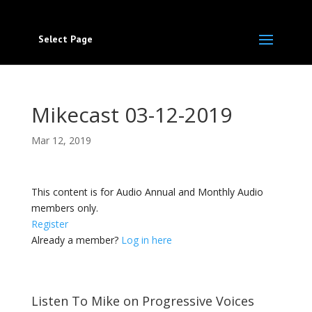
Select Page
Mikecast 03-12-2019
Mar 12, 2019
This content is for Audio Annual and Monthly Audio
members only.
Register
Already a member?
Log in here
Listen To Mike on Progressive Voices