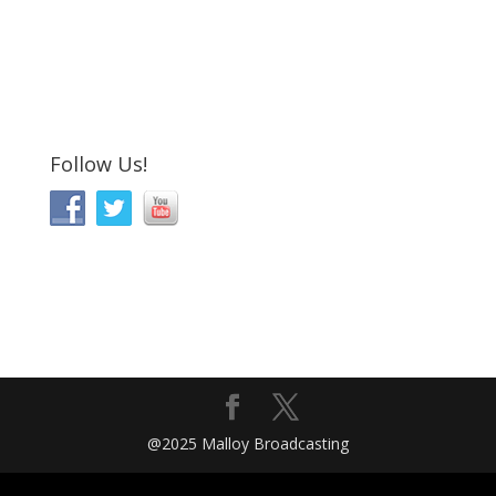
Follow Us!
@2025 Malloy Broadcasting