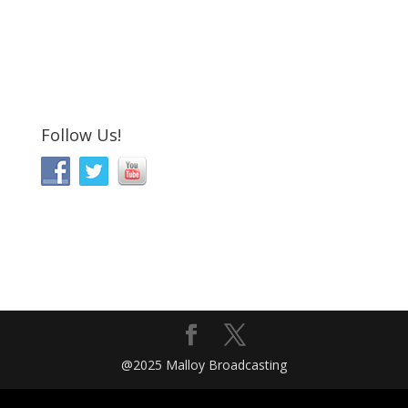
Follow Us!
@2025 Malloy Broadcasting