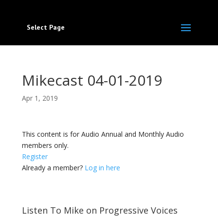
Select Page
Mikecast 04-01-2019
Apr 1, 2019
This content is for Audio Annual and Monthly Audio
members only.
Register
Already a member?
Log in here
Listen To Mike on Progressive Voices