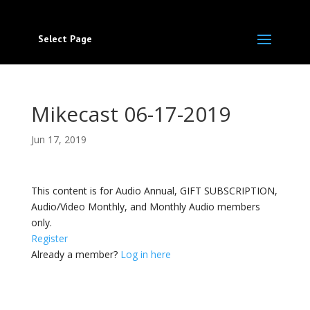
Select Page
Mikecast 06-17-2019
Jun 17, 2019
This content is for Audio Annual, GIFT SUBSCRIPTION,
Audio/Video Monthly, and Monthly Audio members
only.
Register
Already a member?
Log in here