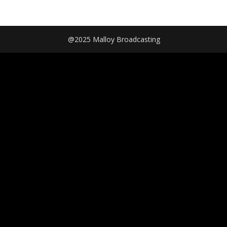
@2025 Malloy Broadcasting