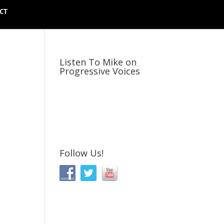
CT
Listen To Mike on
Progressive Voices
Follow Us!