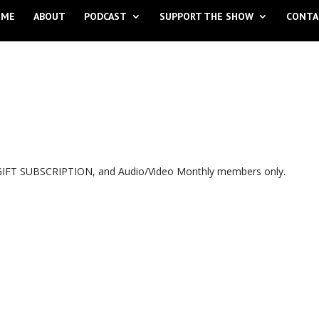
OME
ABOUT
PODCAST
SUPPORT THE SHOW
CONTA
, GIFT SUBSCRIPTION, and Audio/Video Monthly members only.