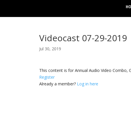
H
Videocast 07-29-2019
Jul 30, 2019
This content is for Annual Audio Video Combo
Register
Already a member?
Log in here