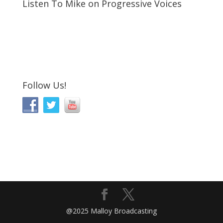
Listen To Mike on Progressive Voices
Follow Us!
@2025 Malloy Broadcasting