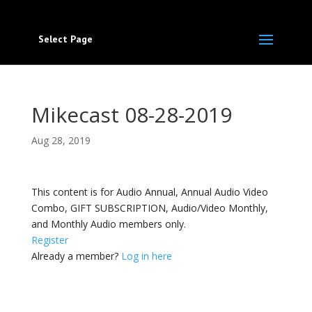
Select Page
Mikecast 08-28-2019
Aug 28, 2019
This content is for Audio Annual, Annual Audio Video
Combo, GIFT SUBSCRIPTION, Audio/Video Monthly,
and Monthly Audio members only.
Register
Already a member?
Log in here