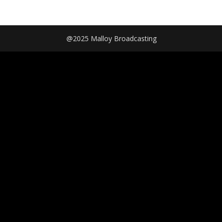
@2025 Malloy Broadcasting