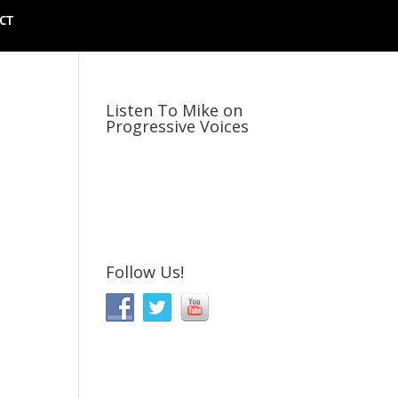
CT
Listen To Mike on
Progressive Voices
Follow Us!