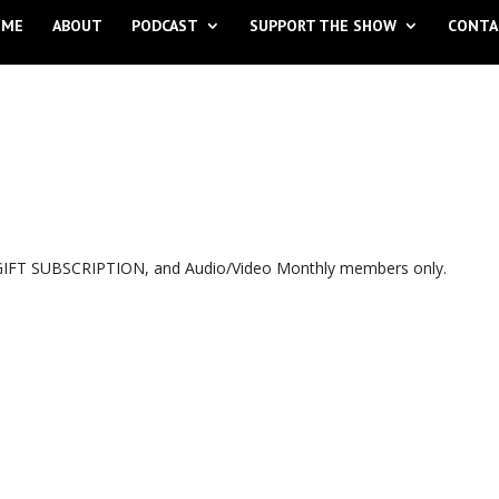
OME
ABOUT
PODCAST
SUPPORT THE SHOW
CONTA
, GIFT SUBSCRIPTION, and Audio/Video Monthly members only.