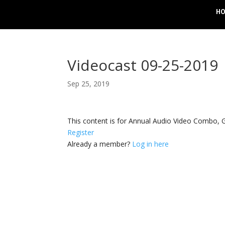
H
Videocast 09-25-2019
Sep 25, 2019
This content is for Annual Audio Video Combo
Register
Already a member?
Log in here