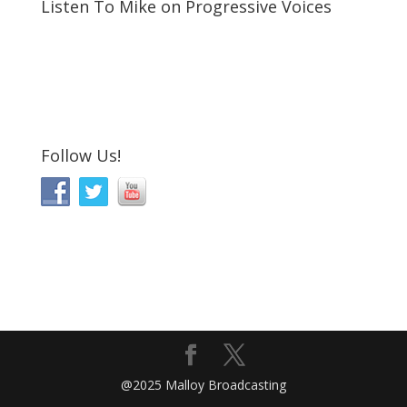
Listen To Mike on Progressive Voices
Follow Us!
@2025 Malloy Broadcasting