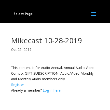
Select Page
Mikecast 10-28-2019
Oct 29, 2019
This content is for Audio Annual, Annual Audio Video
Combo, GIFT SUBSCRIPTION, Audio/Video Monthly,
and Monthly Audio members only.
Register
Already a member?
Log in here