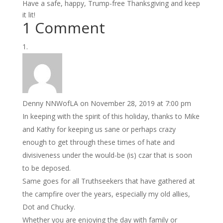
Have a safe, happy, Trump-free Thanksgiving and keep
it lit!
1 Comment
Denny NNWofLA
on November 28, 2019 at 7:00 pm
In keeping with the spirit of this holiday, thanks to Mike
and Kathy for keeping us sane or perhaps crazy
enough to get through these times of hate and
divisiveness under the would-be (is) czar that is soon
to be deposed.
Same goes for all Truthseekers that have gathered at
the campfire over the years, especially my old allies,
Dot and Chucky.
Whether you are enjoying the day with family or