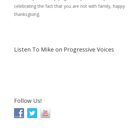
celebrating the fact that you are not with family, happy
thanksgiving.
Listen To Mike on Progressive Voices
Follow Us!