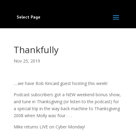
Select Page
Thankfully
Nov 25, 2019
….we have Bob Kincaid guest hosting this week!
Podcast subscribers got a NEW weekend bonus show,
and tune in Thanksgiving (or listen to the podcast) for
a special trip in the way back machine to Thanksgiving
2008 when Molly was four . . .
Mike returns LIVE on Cyber Monday!