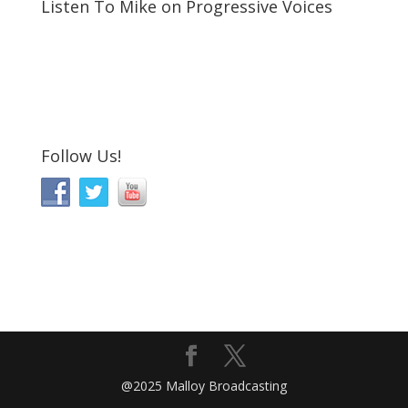
Listen To Mike on Progressive Voices
Follow Us!
@2025 Malloy Broadcasting