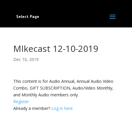
Select Page
MIkecast 12-10-2019
Dec 10, 2019
This content is for Audio Annual, Annual Audio Video
Combo, GIFT SUBSCRIPTION, Audio/Video Monthly,
and Monthly Audio members only.
Register
Already a member?
Log in here