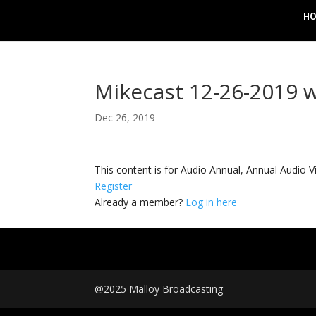
H
Mikecast 12-26-2019 w
Dec 26, 2019
This content is for Audio Annual, Annual Audi
Register
Already a member?
Log in here
@2025 Malloy Broadcasting