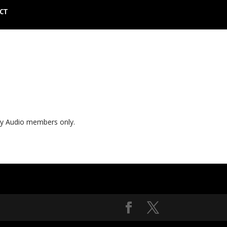
CT
ly Audio members only.