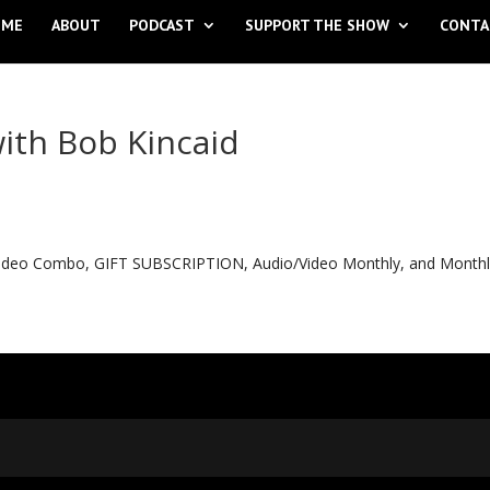
OME
ABOUT
PODCAST
SUPPORT THE SHOW
CONTA
ith Bob Kincaid
o Video Combo, GIFT SUBSCRIPTION, Audio/Video Monthly, and Month