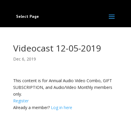
Select Page
Videocast 12-05-2019
Dec 6, 2019
This content is for Annual Audio Video Combo, GIFT
SUBSCRIPTION, and Audio/Video Monthly members
only.
Register
Already a member?
Log in here