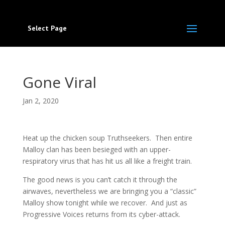
Select Page
Gone Viral
Jan 2, 2020
Heat up the chicken soup Truthseekers. Then entire
Malloy clan has been besieged with an upper-
respiratory virus that has hit us all like a freight train.
The good news is you can’t catch it through the
airwaves, nevertheless we are bringing you a “classic”
Malloy show tonight while we recover. And just as
Progressive Voices returns from its cyber-attack.