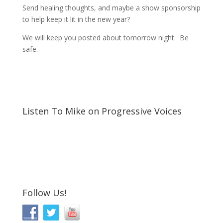
Send healing thoughts, and maybe a show sponsorship
to help keep it lit in the new year?
We will keep you posted about tomorrow night. Be
safe.
Listen To Mike on Progressive Voices
Follow Us!