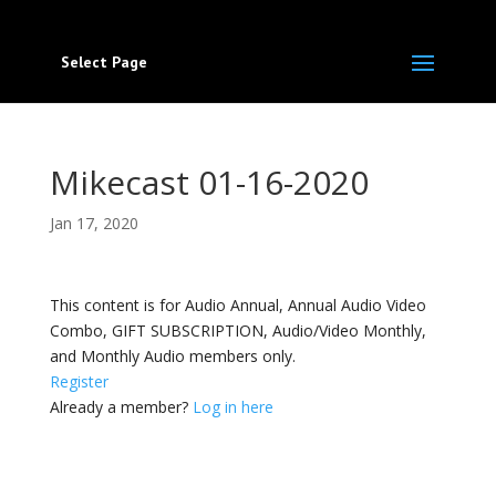
Select Page
Mikecast 01-16-2020
Jan 17, 2020
This content is for Audio Annual, Annual Audio Video
Combo, GIFT SUBSCRIPTION, Audio/Video Monthly,
and Monthly Audio members only.
Register
Already a member?
Log in here