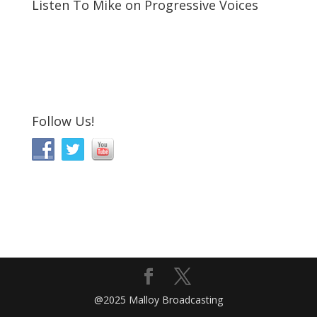
Listen To Mike on Progressive Voices
Follow Us!
@2025 Malloy Broadcasting