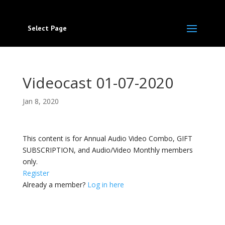
Select Page
Videocast 01-07-2020
Jan 8, 2020
This content is for Annual Audio Video Combo, GIFT
SUBSCRIPTION, and Audio/Video Monthly members
only.
Register
Already a member?
Log in here