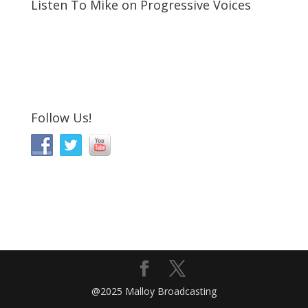
Listen To Mike on Progressive Voices
Follow Us!
@2025 Malloy Broadcasting