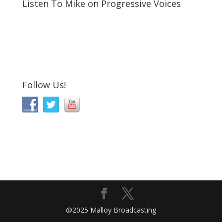
Listen To Mike on Progressive Voices
Follow Us!
@2025 Malloy Broadcasting