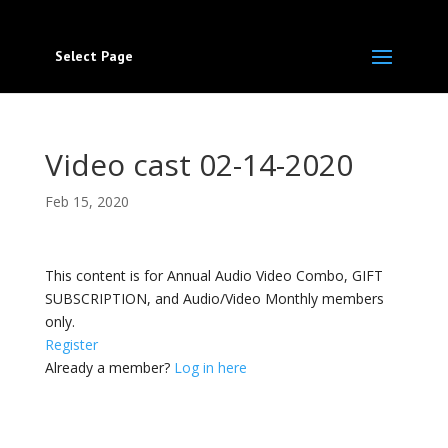
Select Page
Video cast 02-14-2020
Feb 15, 2020
This content is for Annual Audio Video Combo, GIFT
SUBSCRIPTION, and Audio/Video Monthly members
only.
Register
Already a member?
Log in here