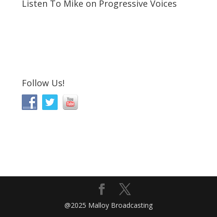
Listen To Mike on Progressive Voices
Follow Us!
@2025 Malloy Broadcasting