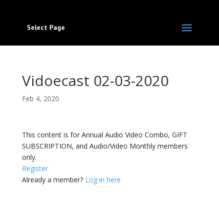
Select Page
Vidoecast 02-03-2020
Feb 4, 2020
This content is for Annual Audio Video Combo, GIFT
SUBSCRIPTION, and Audio/Video Monthly members
only.
Register
Already a member?
Log in here