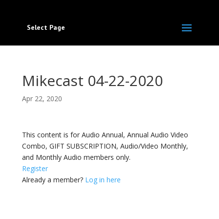
Select Page
Mikecast 04-22-2020
Apr 22, 2020
This content is for Audio Annual, Annual Audio Video
Combo, GIFT SUBSCRIPTION, Audio/Video Monthly,
and Monthly Audio members only.
Register
Already a member?
Log in here