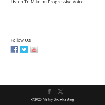
Listen To Mike on Progressive Voices
Follow Us!
@2025 Malloy Broadcasting