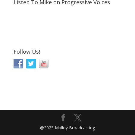
Listen To Mike on Progressive Voices
Follow Us!
@2025 Malloy Broadcasting