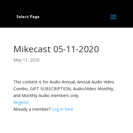
Select Page
Mikecast 05-11-2020
May 11, 2020
This content is for Audio Annual, Annual Audio Video
Combo, GIFT SUBSCRIPTION, Audio/Video Monthly,
and Monthly Audio members only.
Register
Already a member?
Log in here