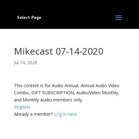
Select Page
Mikecast 07-14-2020
Jul 14, 2020
This content is for Audio Annual, Annual Audio Video
Combo, GIFT SUBSCRIPTION, Audio/Video Monthly,
and Monthly Audio members only.
Register
Already a member?
Log in here