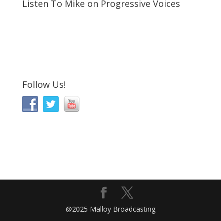
Listen To Mike on Progressive Voices
Follow Us!
@2025 Malloy Broadcasting