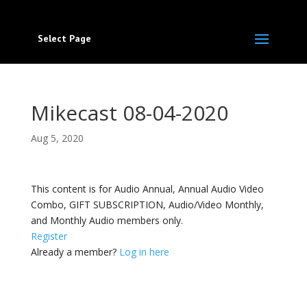
Select Page
Mikecast 08-04-2020
Aug 5, 2020
This content is for Audio Annual, Annual Audio Video
Combo, GIFT SUBSCRIPTION, Audio/Video Monthly,
and Monthly Audio members only.
Register
Already a member?
Log in here