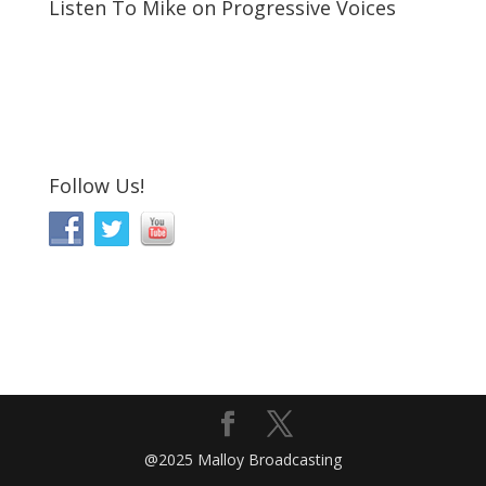
Listen To Mike on Progressive Voices
Follow Us!
@2025 Malloy Broadcasting