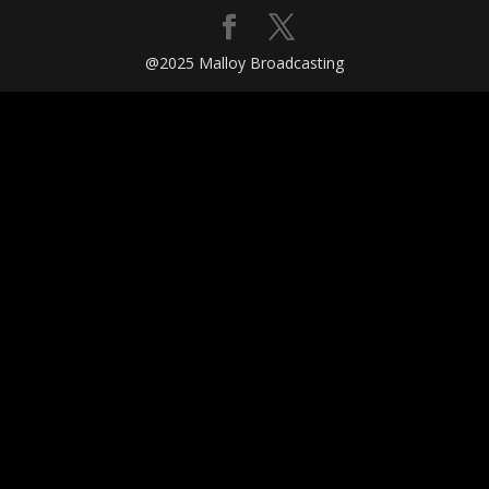
@2025 Malloy Broadcasting