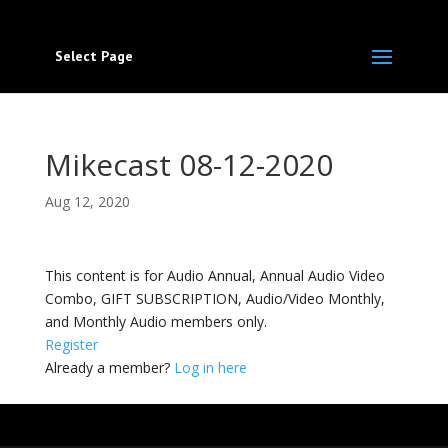
Select Page
Mikecast 08-12-2020
Aug 12, 2020
This content is for Audio Annual, Annual Audio Video
Combo, GIFT SUBSCRIPTION, Audio/Video Monthly,
and Monthly Audio members only.
Register
Already a member?
Log in here