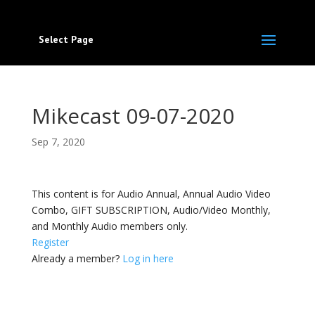
Select Page
Mikecast 09-07-2020
Sep 7, 2020
This content is for Audio Annual, Annual Audio Video
Combo, GIFT SUBSCRIPTION, Audio/Video Monthly,
and Monthly Audio members only.
Register
Already a member?
Log in here