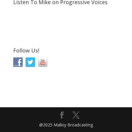
Listen To Mike on Progressive Voices
Follow Us!
@2025 Malloy Broadcasting